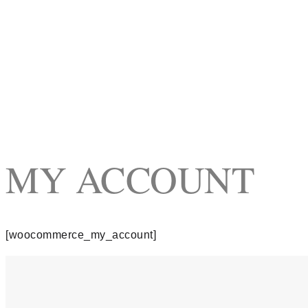
MY ACCOUNT
[woocommerce_my_account]