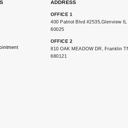
S
ADDRESS
OFFICE 1
400 Patriot Blvd #2535,Glenview IL
60025
OFFICE 2
ointment
810 OAK MEADOW DR, Franklin T
680121