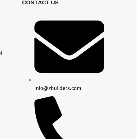
CONTACT US
N
info@zbuilders.com