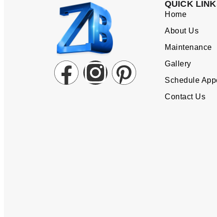
QUICK LINK
Home
About Us
Maintenance
Gallery
Schedule App
Contact Us