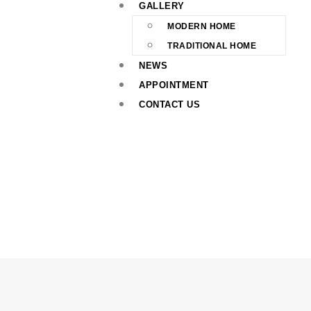
GALLERY
MODERN HOME
TRADITIONAL HOME
NEWS
APPOINTMENT
CONTACT US