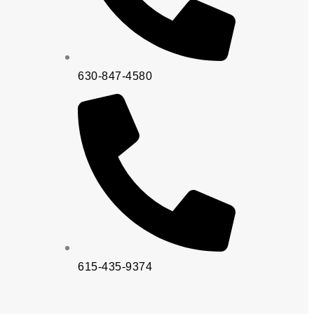
630-847-4580
615-435-9374