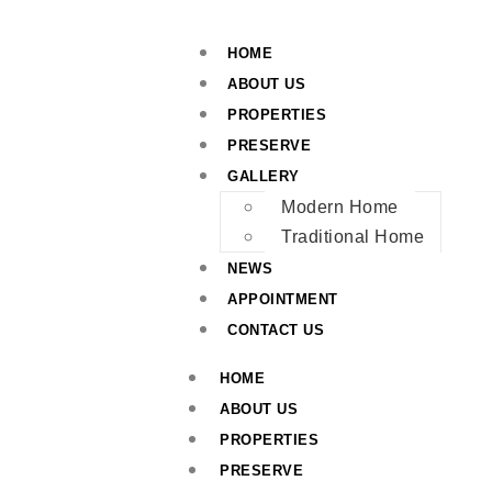
HOME
ABOUT US
PROPERTIES
PRESERVE
GALLERY
Modern Home
Traditional Home
NEWS
APPOINTMENT
CONTACT US
HOME
ABOUT US
PROPERTIES
PRESERVE